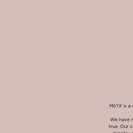
MôTif is a
We have n
true. Our c