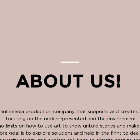
ABOUT US!
 multimedia production company that supports and creates a
focusing on the underrepresented and the environment.
o limits on how to use art to show untold stories and mak
ore goal is to explore solutions and help in the fight to dec