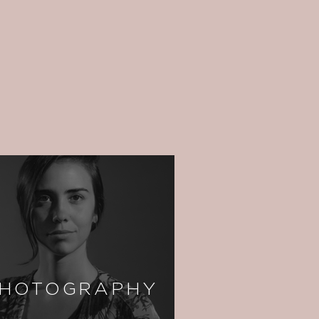
HOTOGRAPHY