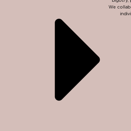
bigotry,
We collabo
indi