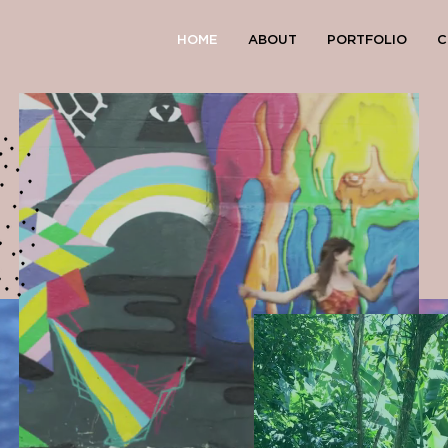
HOME
ABOUT
PORTFOLIO
C