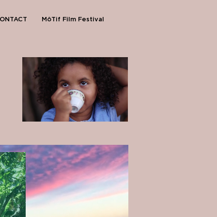
ONTACT
MôTif Film Festival