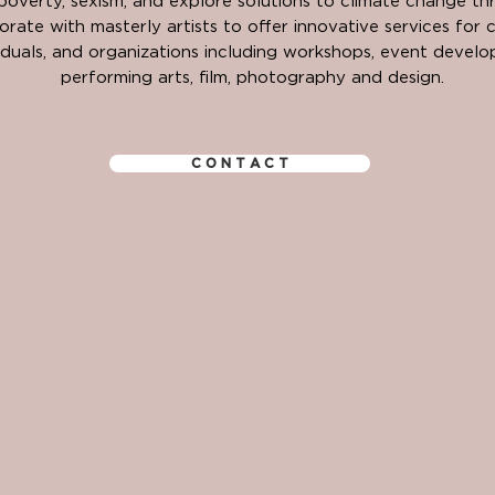
 poverty, sexism, and explore solutions to climate change​ th
rate with masterly artists to offer innovative services for 
viduals, and organizations including workshops, event devel
performing arts, film, photography and design.
C O N T A C T