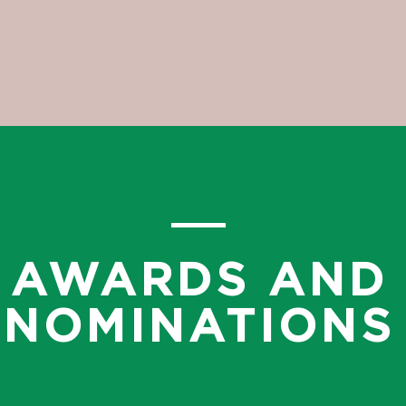
AWARDS AND
NOMINATIONS