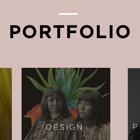
PORTFOLIO
P
DESIGN