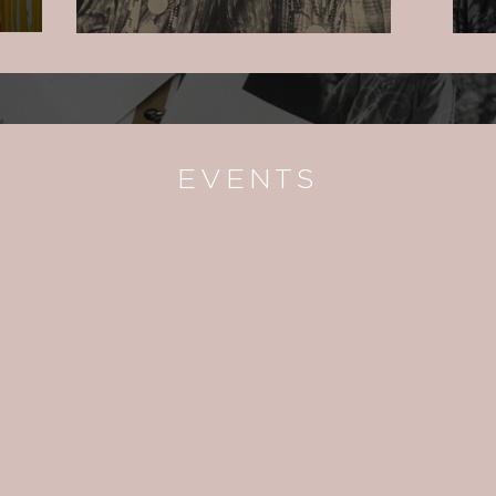
EVENTS