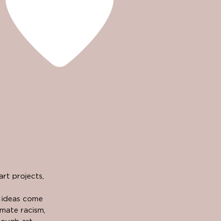
rt projects,
e ideas come
imate racism,